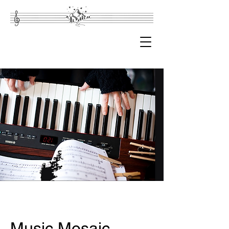
Music Mosaic