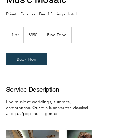
Private Events at Banff Springs Hotel
350
Canadian
1 hr
1
$350
Pine Drive
dollars
h
Book Now
Service Description
Live music at weddings, summits,
conferences. Our trio is spans the classical
and jazz/pop music genres.