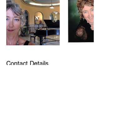
Contact Details
1329 Pine Drive, Golden, BC, Canada
©2021 by Sue Gould. Proudly created with Wix.com